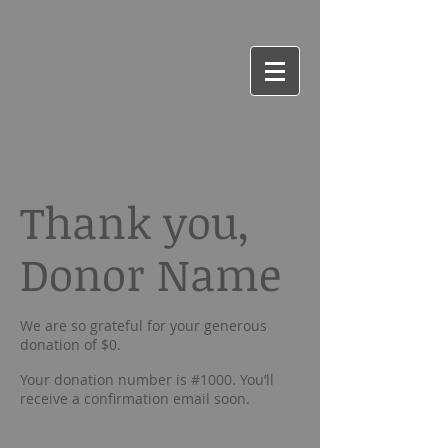
Thank you,
Donor Name
We are so grateful for your generous
donation of $0.
Your donation number is #1000. You’ll
receive a confirmation email soon.