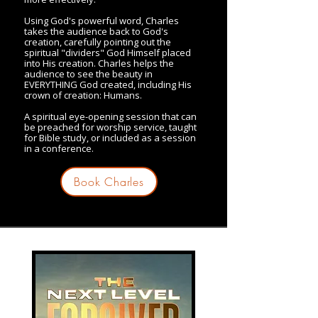
Using God's powerful word, Charles
takes the audience back to God's
creation, carefully pointing out the
spiritual "dividers" God Himself placed
into His creation. Charles helps the
audience to see the beauty in
EVERYTHING God created, including His
crown of creation: Humans.
A spiritual eye-opening session that can
be preached for worship service, taught
for Bible study, or included as a session
in a conference.
Book Charles