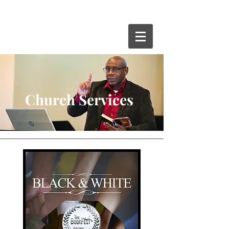
Church Services