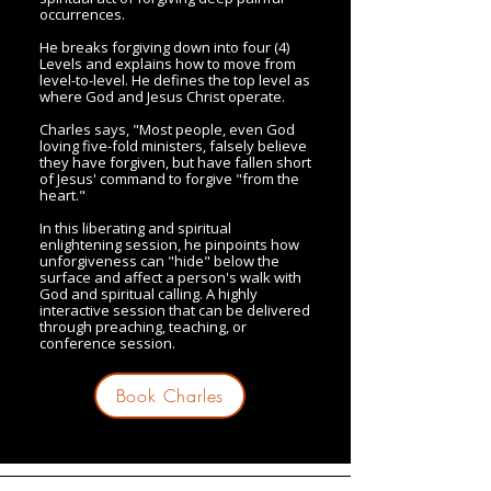
occurrences.
He breaks forgiving down into four (4)
Levels and explains how to move from
level-to-level. He defines the top level as
where God and Jesus Christ operate.
Charles says, "Most people, even God
loving five-fold ministers, falsely believe
they have forgiven, but have fallen short
of Jesus' command to forgive "from the
heart."
In this liberating and spiritual
enlightening session, he pinpoints how
unforgiveness can "hide" below the
surface and affect a person's walk with
God and spiritual calling. A highly
interactive session that can be delivered
through preaching, teaching, or
conference session.
Book Charles