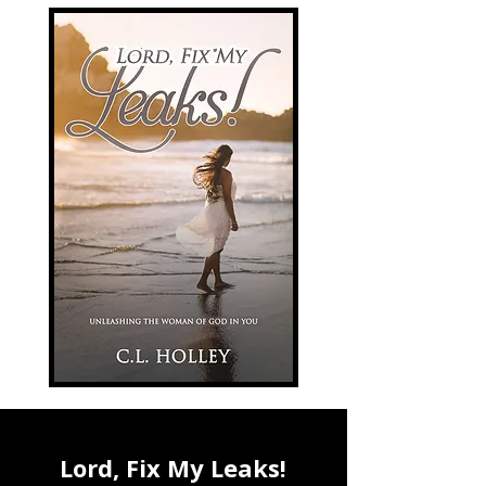
Lord, Fix My Leaks!