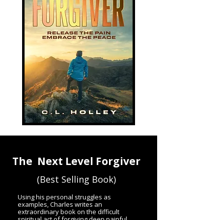
The Next Level Forgiver
(Best Selling Book)
Using his personal struggles as
examples, Charles writes an
extraordinary book on the difficult
spiritual act of forgiving deep painful