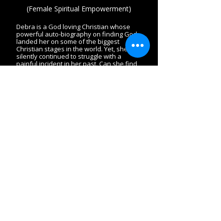
(Female Spiritual Empowerment)
Debra is a God loving Christian whose
powerful auto-biography on finding God
landed her on some of the biggest
Christian stages in the world. Yet, she
silently continued to struggle with a
painful incident in her past. Can she find
the "leak" in her life before it is too late?
Charles writes this book to his daughter
whom he loves. He pens exceptional
stories of women going through difficult
challenges but always finding the
strength and love of God to bring them
through. The book directs all women,
regardless of their single or married
status, into finding the ultimate "Man."
A spiritually rich session and inspiring
book for mothers and daughters to read
together. Session is available in preach,
bible study teaching, or conference
session format.
Book Charles