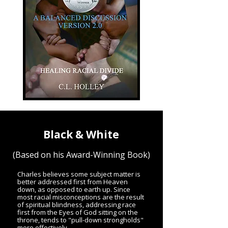
Black & White
(Based on his Award-Winning Book)
Charles believes some subject matter is
better addressed first from Heaven
down, as opposed to earth up. Since
most racial misconceptions are the result
of spiritual blindness, addressing race
first from the Eyes of God sitting on the
throne, tends to "pull-down strongholds"
more effectively.